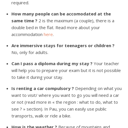
required.
How many people can be accomodated at the
same time ?
2 is the maximum (a couple), there is a
double bed in the flat. Read more about your
accommodation
here
.
Are immersive stays for teenagers or children ?
No, only for adults.
Can I pass a diploma during my stay ?
Your teacher
will help you to prepare your exam but it is not possible
to take it during your stay.
Is renting a car compulsory ?
Depending on what you
want to visit/ where you want to go you will need a car
or not (read more in « the region : what to do, what to
see ? » section). In Pau, you can easily use public
transports, walk or ride a bike.
How is the weather ?
Because of mountains and