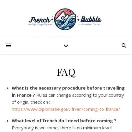
FAQ
What is the necessary procedure before travelling
in France ?
Rules can change according to your country
of origin, check on :
https://www.diplomatie.gouv.fr/en/coming-to-france/
What level of french do I need before coming ?
Everybody is welcome, there is no minimum level