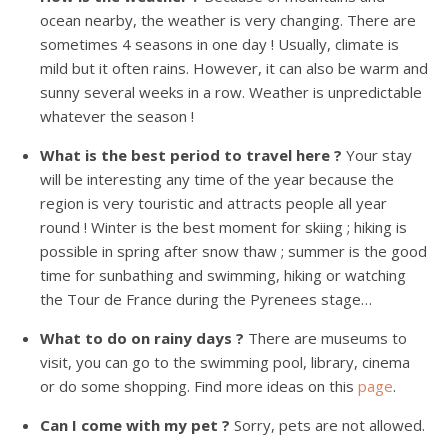
ocean nearby, the weather is very changing. There are
sometimes 4 seasons in one day ! Usually, climate is
mild but it often rains. However, it can also be warm and
sunny several weeks in a row. Weather is unpredictable
whatever the season !
What is the best period to travel here ?
Your stay
will be interesting any time of the year because the
region is very touristic and attracts people all year
round ! Winter is the best moment for skiing ; hiking is
possible in spring after snow thaw ; summer is the good
time for sunbathing and swimming, hiking or watching
the Tour de France during the Pyrenees stage…
What to do on rainy days ?
There are museums to
visit, you can go to the swimming pool, library, cinema
or do some shopping. Find more ideas on this
page
.
Can I come with my pet ?
Sorry, pets are not allowed.