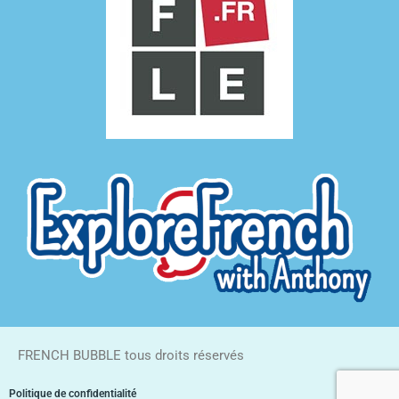
FRENCH BUBBLE tous droits réservés
Politique de confidentialité