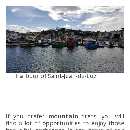
Harbour of Saint-Jean-de-Luz
If you prefer
mountain
areas, you will
find a lot of opportunities to enjoy those