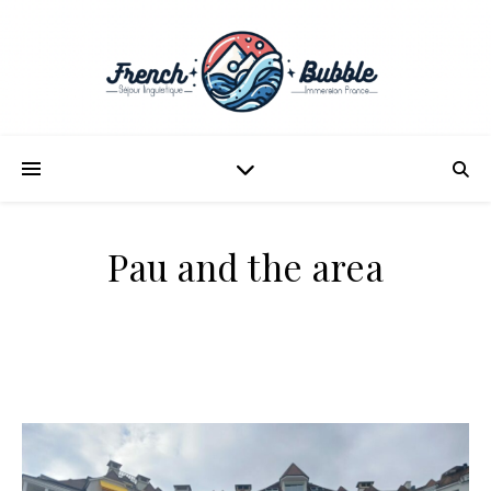
Pau and the area