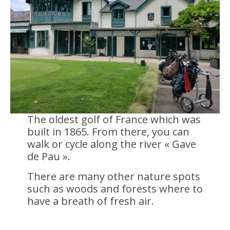
The oldest golf of France which was
built in 1865. From there, you can
walk or cycle along the river « Gave
de Pau ».
There are many other nature spots
such as woods and forests where to
have a breath of fresh air.