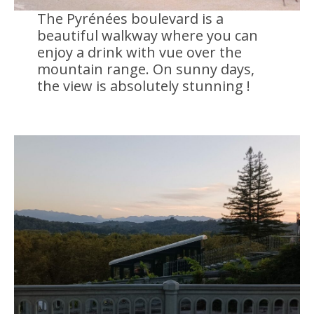
The Pyrénées boulevard is a
beautiful walkway where you can
enjoy a drink with vue over the
mountain range. On sunny days,
the view is absolutely stunning !