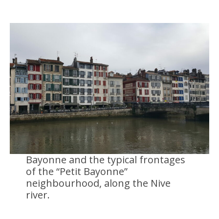
Bayonne and the typical frontages
of the “Petit Bayonne”
neighbourhood, along the Nive
river.