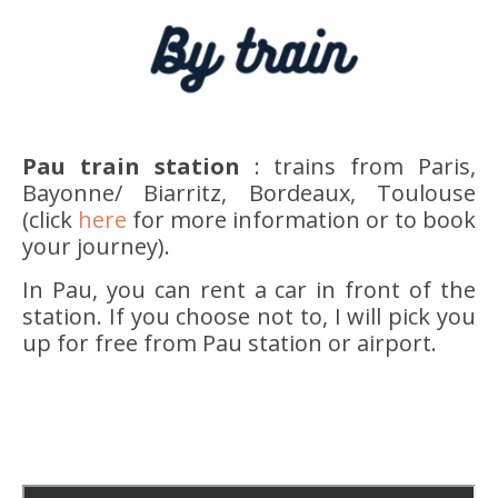
Pau train station
: trains from Paris,
Bayonne/ Biarritz, Bordeaux, Toulouse
(click
here
for more information or to book
your journey).
In Pau, you can rent a car in front of the
station. If you choose not to, I will pick you
up for free from Pau station or airport.