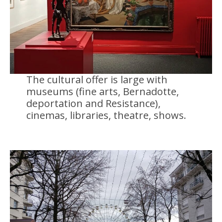
The cultural offer is large with
museums (fine arts, Bernadotte,
deportation and Resistance),
cinemas, libraries, theatre, shows.