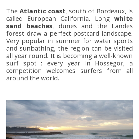
The
Atlantic coast
, south of Bordeaux, is
called European California. Long
white
sand beaches
, dunes and the Landes
forest draw a perfect postcard landscape.
Very popular in summer for water sports
and sunbathing, the region can be visited
all year round. It is becoming a well-known
surf spot : every year in Hossegor, a
competition welcomes surfers from all
around the world.