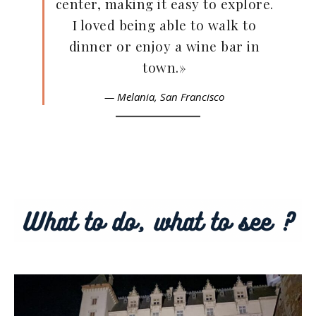
center, making it easy to explore.
I loved being able to walk to
dinner or enjoy a wine bar in
town.»
— Melania,
San Francisco