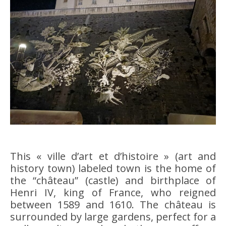
This « ville d’art et d’histoire » (art and
history town) labeled town is the home of
the “château” (castle) and birthplace of
Henri IV, king of France, who reigned
between 1589 and 1610. The château is
surrounded by large gardens, perfect for a