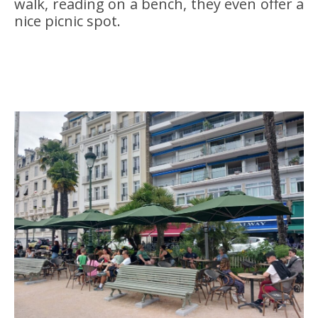
walk, reading on a bench, they even offer a
nice picnic spot.