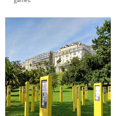
games.