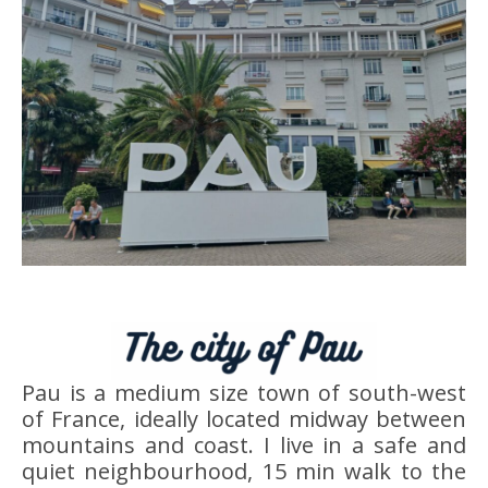
Pau is a medium size town of south-west
of France, ideally located midway between
mountains and coast. I live in a safe and
quiet neighbourhood, 15 min walk to the