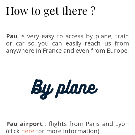
How to get there ?
Pau
is very easy to access by plane, train
or car so you can easily reach us from
anywhere in France and even from Europe.
Pau airport
: flights from Paris and Lyon
(click
here
for more information).