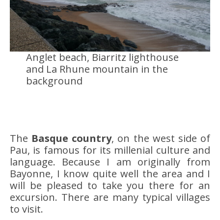
Anglet beach, Biarritz lighthouse
and La Rhune mountain in the
background
The
Basque country
, on the west side of
Pau, is famous for its millenial culture and
language. Because I am originally from
Bayonne, I know quite well the area and I
will be pleased to take you there for an
excursion. There are many typical villages
to visit.