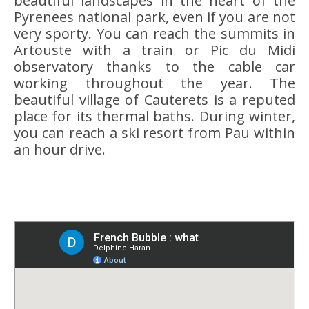
beautiful landscapes in the heart of the
Pyrenees national park, even if you are not
very sporty. You can reach the summits in
Artouste with a train or Pic du Midi
observatory thanks to the cable car
working throughout the year. The
beautiful village of Cauterets is a reputed
place for its thermal baths. During winter,
you can reach a ski resort from Pau within
an hour drive.