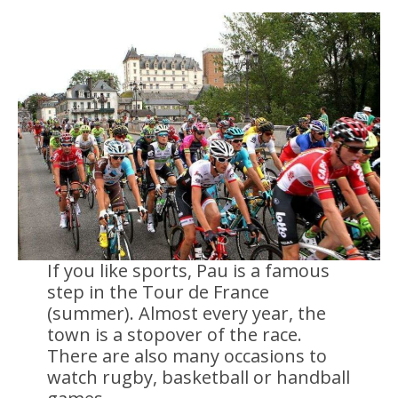
If you like sports, Pau is a famous
step in the Tour de France
(summer). Almost every year, the
town is a stopover of the race.
There are also many occasions to
watch rugby, basketball or handball