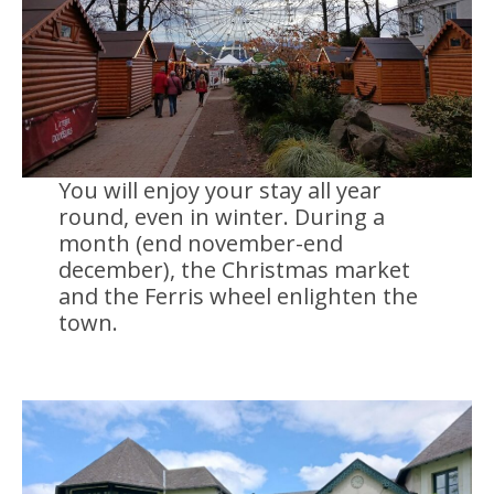
You will enjoy your stay all year
round, even in winter. During a
month (end november-end
december), the Christmas market
and the Ferris wheel enlighten the
town.