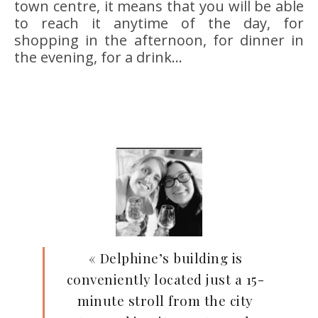
town centre, it means that you will be able
to reach it anytime of the day, for
shopping in the afternoon, for dinner in
the evening, for a drink…
« Delphine’s building is
conveniently located just a 15-
minute stroll from the city