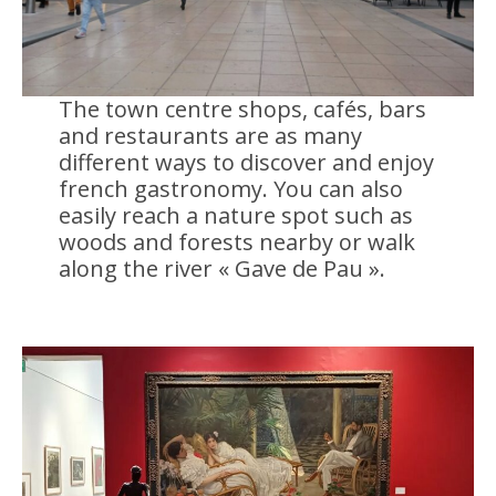
The town centre shops, cafés, bars
and restaurants are as many
different ways to discover and enjoy
french gastronomy. You can also
easily reach a nature spot such as
woods and forests nearby or walk
along the river « Gave de Pau ».