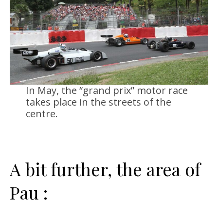
In May, the “grand prix” motor race
takes place in the streets of the
centre.
A bit further, the area of
Pau :