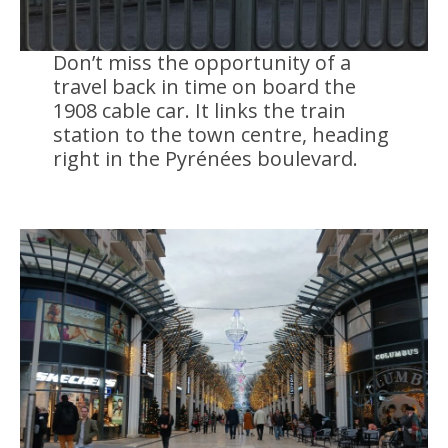
Don’t miss the opportunity of a
travel back in time on board the
1908 cable car. It links the train
station to the town centre, heading
right in the Pyrénées boulevard.