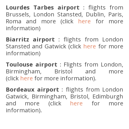
Lourdes Tarbes airport
: flights from
Brussels, London Stansted, Dublin, Paris,
Roma and more (click
here
for more
information)
Biarritz airport
: flights from London
Stansted and Gatwick (click
here
for more
information)
Toulouse airport
: Flights from London,
Birmingham, Bristol and more
(click
here
for more information).
Bordeaux airport
: flights from London
Gatwick, Birmingham, Bristol, Edimburgh
and more (click
here
for more
information).