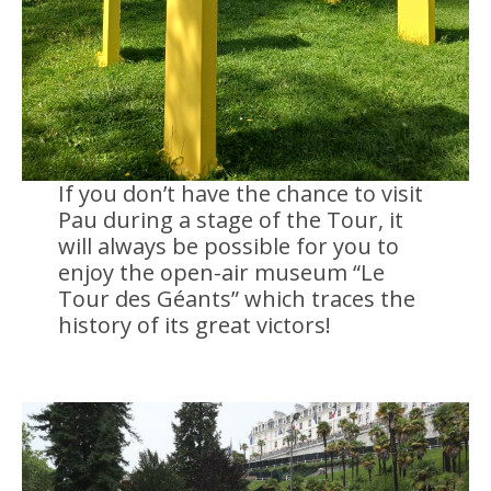
If you don’t have the chance to visit
Pau during a stage of the Tour, it
will always be possible for you to
enjoy the open-air museum “Le
Tour des Géants” which traces the
history of its great victors!