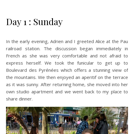
Day 1 : Sunday
In the early evening, Adrien and I greeted Alice at the Pau
railroad station. The discussion began immediately in
French as she was very comfortable and not afraid to
express herself. We took the funicular to get up to
Boulevard des Pyrénées which offers a stunning view of
the mountains. We then enjoyed an aperitif on the terrace
as it was sunny. After returning home, she moved into her
own studio apartment and we went back to my place to
share dinner.