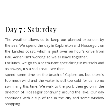
Day 7 : Saturday
The weather allows us to keep our planned excursion by
the sea. We spend the day in Capbreton and Hossegor, on
the Landes coast, which is just over an hour’s drive from
Pau. Adrien isn’t working so we all leave together.
For lunch, we go to a restaurant specializing in mussels and
as always, it’s a real treat ! We then
spend some time on the beach of Capbreton, but there’s
too much wind and the water is still too cold for us, so no
swimming this time. We walk to the port, then go on in the
direction of Hossegor continuing around the lake. Our day
concludes with a cup of tea in the city and some window
shopping.