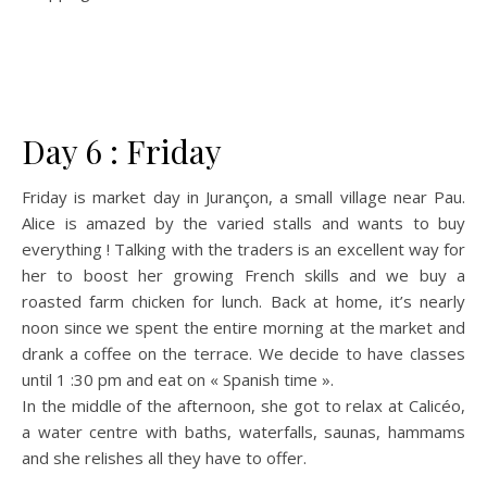
Day 6 : Friday
Friday is market day in Jurançon, a small village near Pau.
Alice is amazed by the varied stalls and wants to buy
everything ! Talking with the traders is an excellent way for
her to boost her growing French skills and we buy a
roasted farm chicken for lunch. Back at home, it’s nearly
noon since we spent the entire morning at the market and
drank a coffee on the terrace. We decide to have classes
until 1 :30 pm and eat on « Spanish time ».
In the middle of the afternoon, she got to relax at Calicéo,
a water centre with baths, waterfalls, saunas, hammams
and she relishes all they have to offer.