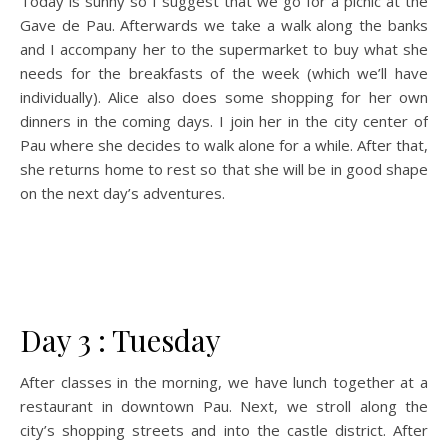
Today is sunny so I suggest that we go for a picnic at the
Gave de Pau. Afterwards we take a walk along the banks
and I accompany her to the supermarket to buy what she
needs for the breakfasts of the week (which we’ll have
individually). Alice also does some shopping for her own
dinners in the coming days. I join her in the city center of
Pau where she decides to walk alone for a while. After that,
she returns home to rest so that she will be in good shape
on the next day’s adventures.
Day 3 : Tuesday
After classes in the morning, we have lunch together at a
restaurant in downtown Pau. Next, we stroll along the
city’s shopping streets and into the castle district. After