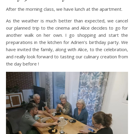
After the morning class, we have lunch at the apartment.
As the weather is much better than expected, we cancel
our planned trip to the cinema and Alice decides to go for
another walk on her own. I go shopping and start the
preparations in the kitchen for Adrien’s birthday party. We
have invited the family, along with Alice, to the celebration,
and really look forward to tasting our culinary creation from
the day before !