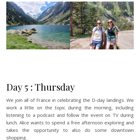
Day 5 : Thursday
We join all of France in celebrating the D-day landings. We
work a little on the topic during the morning, including
listening to a podcast and follow the event on TV during
lunch. Alice wants to spend a free afternoon exploring and
takes the opportunity to also do some downtown
shopping.