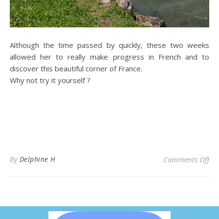
Although the time passed by quickly, these two weeks
allowed her to really make progress in French and to
discover this beautiful corner of France.
Why not try it yourself ?
By
Delphine H
Comments Off