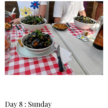
Day 8 : Sunday