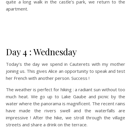
quite a long walk in the castle’s park, we return to the
apartment.
Day 4 : Wednesday
Today’s the day we spend in Cauterets with my mother
joining us. This gives Alice an opportunity to speak and test
her French with another person. Success !
The weather is perfect for hiking : a radiant sun without too
much heat. We go up to Lake Gaube and picnic by the
water where the panorama is magnificent. The recent rains
have made the rivers swell and the waterfalls are
impressive ! After the hike, we stroll through the village
streets and share a drink on the terrace.