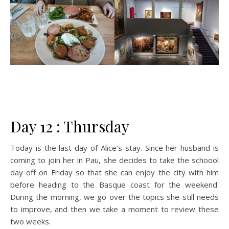
Day 12 : Thursday
Today is the last day of Alice’s stay. Since her husband is
coming to join her in Pau, she decides to take the schoool
day off on Friday so that she can enjoy the city with him
before heading to the Basque coast for the weekend.
During the morning, we go over the topics she still needs
to improve, and then we take a moment to review these
two weeks.