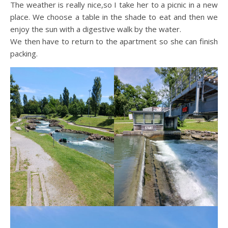
The weather is really nice,so I take her to a picnic in a new
place. We choose a table in the shade to eat and then we
enjoy the sun with a digestive walk by the water.
We then have to return to the apartment so she can finish
packing.