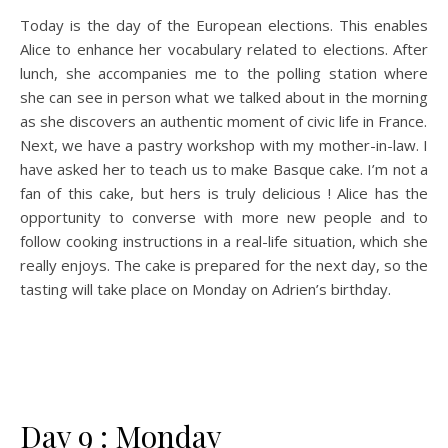
Today is the day of the European elections. This enables
Alice to enhance her vocabulary related to elections. After
lunch, she accompanies me to the polling station where
she can see in person what we talked about in the morning
as she discovers an authentic moment of civic life in France.
Next, we have a pastry workshop with my mother-in-law. I
have asked her to teach us to make Basque cake. I’m not a
fan of this cake, but hers is truly delicious ! Alice has the
opportunity to converse with more new people and to
follow cooking instructions in a real-life situation, which she
really enjoys. The cake is prepared for the next day, so the
tasting will take place on Monday on Adrien’s birthday.
Day 9 : Monday