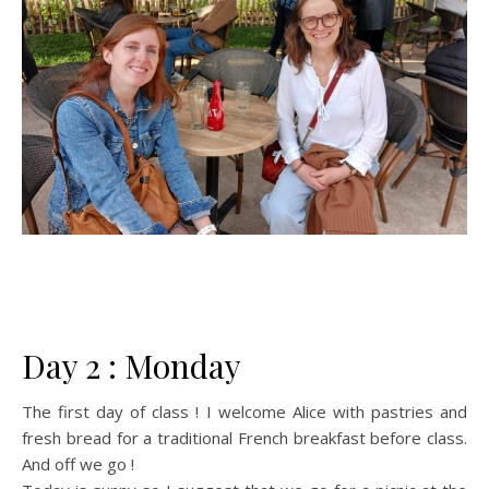
Day 2 : Monday
The first day of class ! I welcome Alice with pastries and
fresh bread for a traditional French breakfast before class.
And off we go !