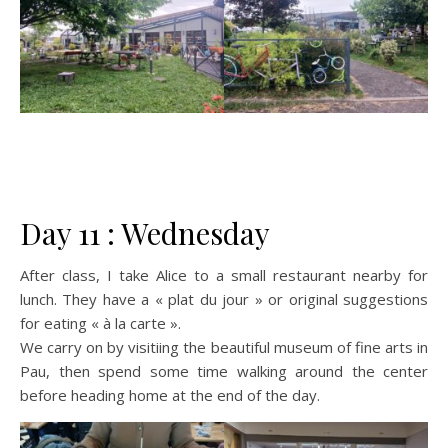
Day 11 : Wednesday
After class, I take Alice to a small restaurant nearby for
lunch. They have a « plat du jour » or original suggestions
for eating « à la carte ».
We carry on by visitiing the beautiful museum of fine arts in
Pau, then spend some time walking around the center
before heading home at the end of the day.