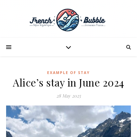
EXAMPLE OF STAY
Alice’s stay in June 2024
28 May 2025