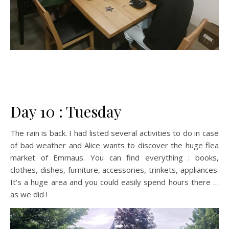
Day 10 : Tuesday
The rain is back. I had listed several activities to do in case
of bad weather and Alice wants to discover the huge flea
market of Emmaus. You can find everything : books,
clothes, dishes, furniture, accessories, trinkets, appliances.
It’s a huge area and you could easily spend hours there …
as we did !