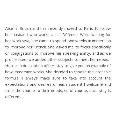
Alice is British and has recently moved to Paris to follow
her husband who works at La Défense. While waiting for
her work visa, she came to spend two weeks in immersion
to improve her French. She asked me to focus specifically
on conjugations to improve her speaking ability, and as we
progressed, we added other subjects to meet her needs.
Here is a description of her stay to give you an example of
how immersion works. She decided to choose the intensive
formula. I always make sure to take into account the
expectations and desires of each student I welcome and
tailor the course to their needs, so of course, each stay is
different.